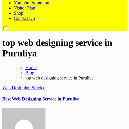
Youtube Promotion
Visitor Plan
Shop
Contact US
top web designing service in
Puruliya
Home
Blog
top web designing service in Puruliya
Web Designing Service
Best Web Designing Service in Puruliya