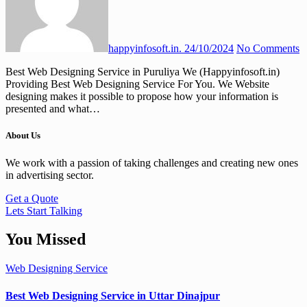
happyinfosoft.in.
24/10/2024
No Comments
Best Web Designing Service in Puruliya We (Happyinfosoft.in)
Providing Best Web Designing Service For You. We Website
designing makes it possible to propose how your information is
presented and what…
About Us
We work with a passion of taking challenges and creating new ones
in advertising sector.
Get a Quote
Lets Start Talking
You Missed
Web Designing Service
Best Web Designing Service in Uttar Dinajpur