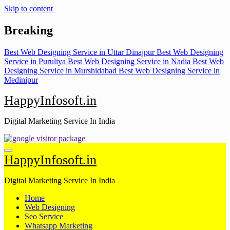
Skip to content
Breaking
Best Web Designing Service in Uttar Dinajpur
Best Web Designing
Service in Puruliya
Best Web Designing Service in Nadia
Best Web
Designing Service in Murshidabad
Best Web Designing Service in
Medinipur
HappyInfosoft.in
Digital Marketing Service In India
HappyInfosoft.in
Digital Marketing Service In India
Home
Web Designing
Seo Service
Whatsapp Marketing