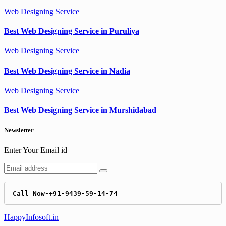
Web Designing Service
Best Web Designing Service in Puruliya
Web Designing Service
Best Web Designing Service in Nadia
Web Designing Service
Best Web Designing Service in Murshidabad
Newsletter
Enter Your Email id
Call Now-+91-9439-59-14-74
HappyInfosoft.in